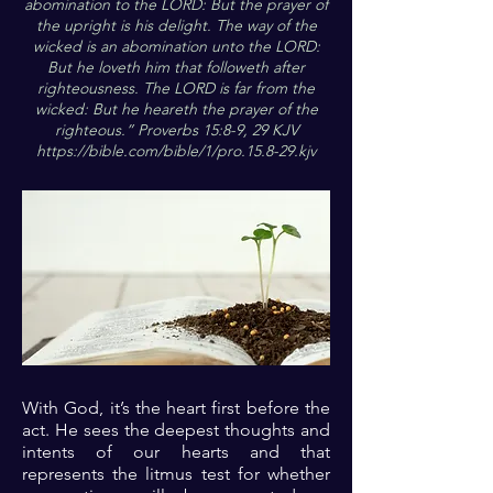
abomination to the LORD: But the prayer of
the upright is his delight. The way of the
wicked is an abomination unto the LORD:
But he loveth him that followeth after
righteousness. The LORD is far from the
wicked: But he heareth the prayer of the
righteous.” Proverbs 15:8-9, 29 KJV
https://bible.com/bible/1/pro.15.8-29.kjv
With God, it’s the heart first before the
act. He sees the deepest thoughts and
intents of our hearts and that
represents the litmus test for whether