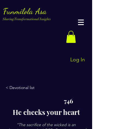
Funmilola Asa
Sharing Transformational Insights
Log In
< Devotional list
746
He checks your heart
“The sacrifice of the wicked is an