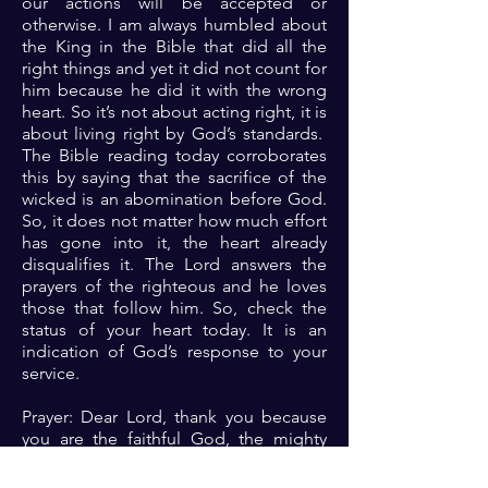
our actions will be accepted or
otherwise. I am always humbled about
the King in the Bible that did all the
right things and yet it did not count for
him because he did it with the wrong
heart. So it’s not about acting right, it is
about living right by God’s standards.
The Bible reading today corroborates
this by saying that the sacrifice of the
wicked is an abomination before God.
So, it does not matter how much effort
has gone into it, the heart already
disqualifies it. The Lord answers the
prayers of the righteous and he loves
those that follow him. So, check the
status of your heart today. It is an
indication of God’s response to your
service.
Prayer: Dear Lord, thank you because
you are the faithful God, the mighty
and majestic one who rules in the
affairs of me and sees the deepest