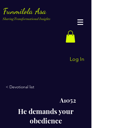
Funmilola Asa
Sharing Transformational Insights
Log In
< Devotional list
A1052
He demands your
obedience