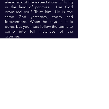
ahead about the expectations of living
in the land of promise. Has God
promised you? Trust him. He is the
same God yesterday, today and
forevermore. When he says it, it is
done, but you must follow the terms to
come into full instances of the
promise.
Prayer: Dear Lord, thank you because
you are indeed a dependable and
reliable God. The omnipotent,
omniscient and omnipresent God.
Lord thank you for your promises and
assurance. Help me Lord to stay
focused on you always as you lead me
into the promise. Let me not be
distracted in Jesus name 🙏🏾🙏🏾🙏🏾.
Previous
Next