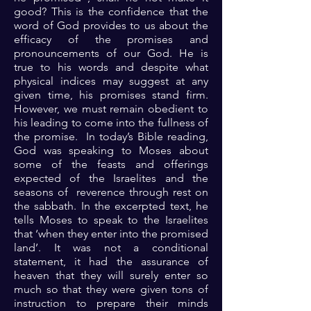
good? This is the confidence that the
word of God provides to us about the
efficacy of the promises and
pronouncements of our God. He is
true to his words and despite what
physical indices may suggest at any
given time, his promises stand firm.
However, we must remain obedient to
his leading to come into the fullness of
the promise. In today’s Bible reading,
God was speaking to Moses about
some of the feasts and offerings
expected of the Israelites and the
seasons of reverence through rest on
the sabbath. In the excerpted text, he
tells Moses to speak to the Israelites
that ‘when they enter into the promised
land’. It was not a conditional
statement, it had the assurance of
heaven that they will surely enter so
much so that they were given tons of
instruction to prepare their minds