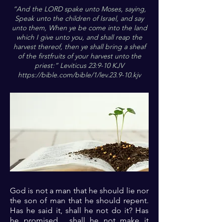
“And the LORD spake unto Moses, saying,
Speak unto the children of Israel, and say
unto them, When ye be come into the land
which I give unto you, and shall reap the
harvest thereof, then ye shall bring a sheaf
of the firstfruits of your harvest unto the
priest:” Leviticus 23:9-10 KJV
https://bible.com/bible/1/lev.23.9-10.kjv
God is not a man that he should lie nor
the son of man that he should repent.
Has he said it, shall he not do it? Has
he promised , shall he not make it