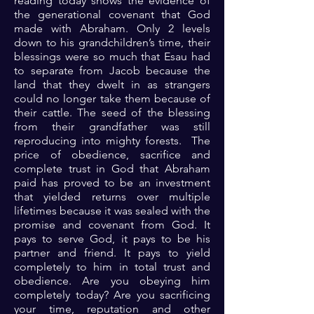
reading today shows the evidence of
the generational covenant that God
made with Abraham. Only 2 levels
down to his grandchildren’s time, their
blessings were so much that Esau had
to separate from Jacob because the
land that they dwelt in as strangers
could no longer take them because of
their cattle. The seed of the blessing
from their grandfather was still
reproducing into mighty forests. The
price of obedience, sacrifice and
complete trust in God that Abraham
paid has proved to be an investment
that yielded returns over multiple
lifetimes because it was sealed with the
promise and covenant from God. It
pays to serve God, it pays to be his
partner and friend. It pays to yield
completely to him in total trust and
obedience. Are you obeying him
completely today? Are you sacrificing
your time, reputation and other