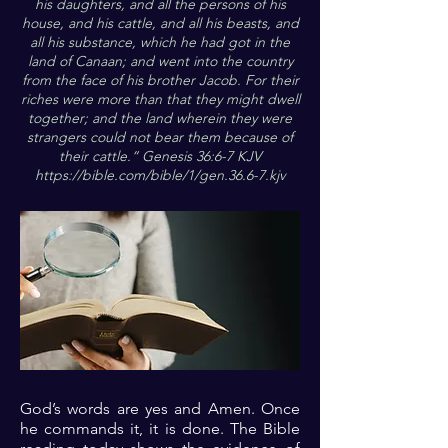
his daughters, and all the persons of his
house, and his cattle, and all his beasts, and
all his substance, which he had got in the
land of Canaan; and went into the country
from the face of his brother Jacob. For their
riches were more than that they might dwell
together; and the land wherein they were
strangers could not bear them because of
their cattle.“ Genesis 36:6-7 KJV
https://bible.com/bible/1/gen.36.6-7.kjv
God’s words are yes and Amen. Once
he commands it, it is done. The Bible