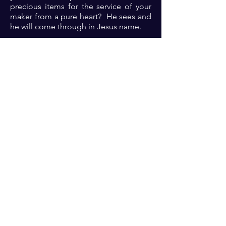
precious items for the service of your
maker from a pure heart? He sees and
he will come through in Jesus name.
Prayer: Dear Lord, thank you because
you are the omnipotent; omniscient
and omnipresent one; who was, is and
is to come. Please Lord, help me to
know you, help me to serve you, teach
me to trust you, help me to be please
you. Let the evidence of your pleasure
in me be evident to generations yet
unborn in Jesus name 🙏🏾🙏🏾🙏🏾. ‎
Previous
Next
For transformational insights and tips
Enter your email here*