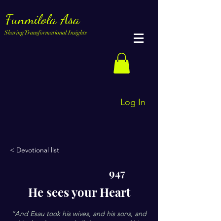
Funmilola Asa
Sharing Transformational Insights
Log In
< Devotional list
947
He sees your Heart
”And Esau took his wives, and his sons, and