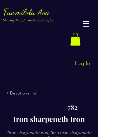
Funmilola Asa
Sharing Transformational Insights
Log In
< Devotional list
782
Iron sharpeneth Iron
“Iron sharpeneth iron; So a man sharpeneth