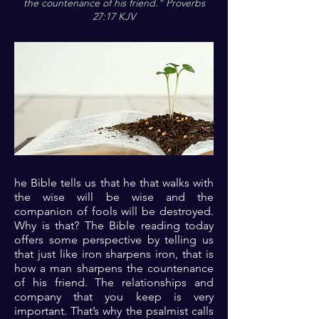
the countenance of his friend.” Proverbs
27:17 KJV
he Bible tells us that he that walks with
the wise will be wise and the
companion of fools will be destroyed.
Why is that? The Bible reading today
offers some perspective by telling us
that just like iron sharpens iron, that is
how a man sharpens the countenance
of his friend. The relationships and
company that you keep is very
important. That’s why the psalmist calls