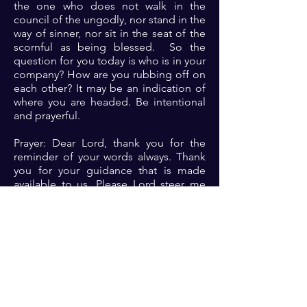
the one who does not walk in the
council of the ungodly, nor stand in the
way of sinner, nor sit in the seat of the
scornful as being blessed. So the
question for you today is who is in your
company? How are you rubbing off on
each other? It may be an indication of
where you are headed. Be intentional
and prayerful.
Prayer: Dear Lord, thank you for the
reminder of your words always. Thank
you for your guidance that is made
available to us. Please Lord steer me
away from friends that will lead to
destruction. Help me to thrive in the
coucil of the godly in Jesus name 🙏🏾
🙏🏾🙏🏾.
Previous
Next