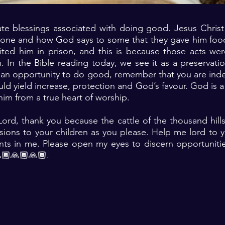
te blessings associated with doing good. Jesus Christ 
one and how God says to some that they gave him fo
ited him in prison, and this is because those acts we
. In the Bible reading today, we see it as a preservati
 an opportunity to do good, remember that you are ind
ld yield increase, protection and God’s favour. God is a 
him from a true heart of worship.
ord, thank you because the cattle of the thousand hill
sions to your children as you please. Help me lord to y
nts in me. Please open my eyes to discern opportuniti
🏾🙏🏾🙏🏾.