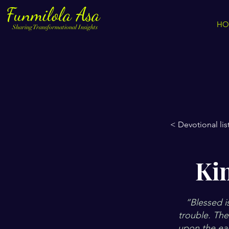
Funmilola Asa
HO
Sharing Transformational Insights
< Devotional lis
Ki
“Blessed i
trouble. The
upon the ear