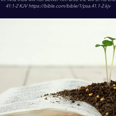
41:1-2 KJV
https://bible.com/bible/1/psa.41.1-2.kjv