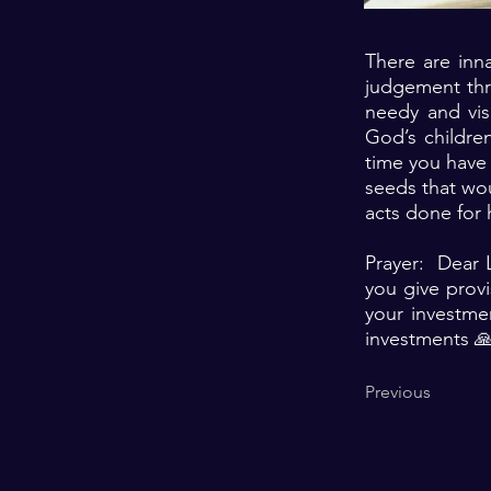
There are inna
judgement thr
needy and vis
God’s children
time you have
seeds that wou
acts done for 
Prayer: Dear L
you give provi
your investme
investments 
Previous