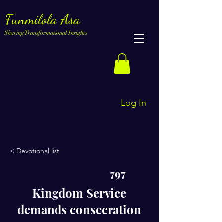
Funmilola Asa
Sharing Transformational Insights
Log In
< Devotional list
797
Kingdom Service
demands consecration