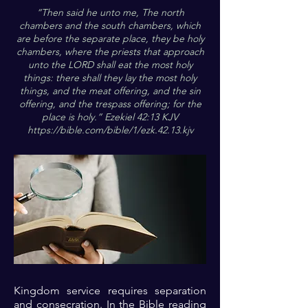
“Then said he unto me, The north
chambers and the south chambers, which
are before the separate place, they be holy
chambers, where the priests that approach
unto the LORD shall eat the most holy
things: there shall they lay the most holy
things, and the meat offering, and the sin
offering, and the trespass offering; for the
place is holy.” Ezekiel 42:13 KJV
https://bible.com/bible/1/ezk.42.13.kjv
Kingdom service requires separation
and consecration. In the Bible reading