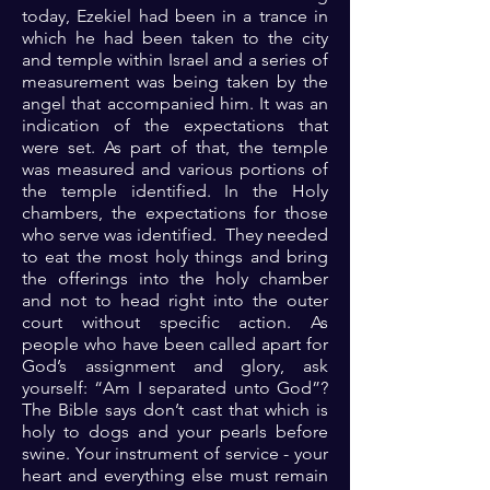
today, Ezekiel had been in a trance in
which he had been taken to the city
and temple within Israel and a series of
measurement was being taken by the
angel that accompanied him. It was an
indication of the expectations that
were set. As part of that, the temple
was measured and various portions of
the temple identified. In the Holy
chambers, the expectations for those
who serve was identified. They needed
to eat the most holy things and bring
the offerings into the holy chamber
and not to head right into the outer
court without specific action. As
people who have been called apart for
God’s assignment and glory, ask
yourself: “Am I separated unto God”?
The Bible says don’t cast that which is
holy to dogs and your pearls before
swine. Your instrument of service - your
heart and everything else must remain