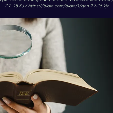
2:7, 15 KJV
https://bible.com/bible/1/gen.2.7-15.kjv