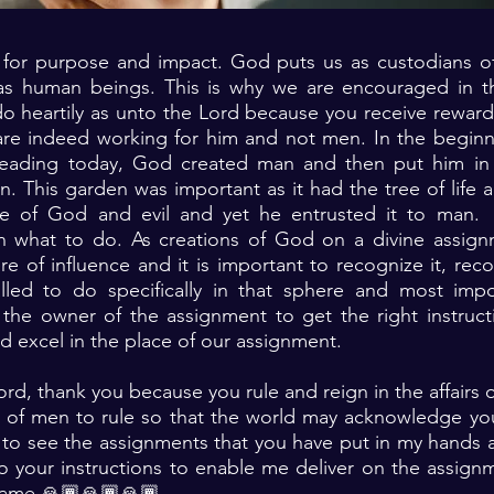
or purpose and impact. God puts us as custodians of
as human beings. This is why we are encouraged in t
o heartily as unto the Lord because you receive reward
re indeed working for him and not men. In the beginn
reading today, God created man and then put him in
. This garden was important as it had the tree of life a
e of God and evil and yet he entrusted it to man.
on what to do. As creations of God on a divine assig
e of influence and it is important to recognize it, re
led to do specifically in that sphere and most impo
the owner of the assignment to get the right instruct
nd excel in the place of our assignment.
ord, thank you because you rule and reign in the affairs
t of men to rule so that the world may acknowledge you
to see the assignments that you have put in my hands 
o your instructions to enable me deliver on the assign
 name 🙏🏾🙏🏾🙏🏾. ‎