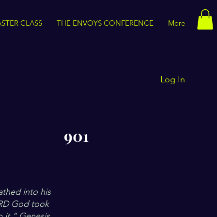
STER CLASS
THE ENVOYS CONFERENCE
More
Log In
901
thed into his
LORD God took
 it.“ Genesis