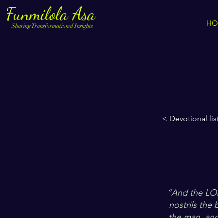
Funmilola Asa
HO
Sharing Transformational Insights
< Devotional lis
”And the LOR
nostrils the
the man, and