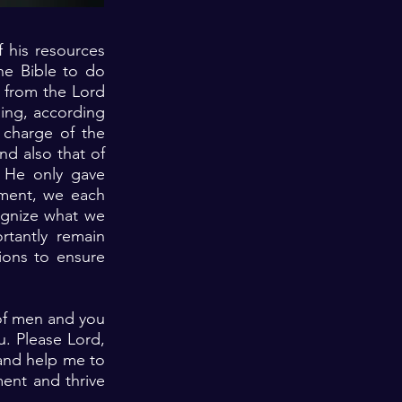
 his resources
he Bible to do
 from the Lord
ing, according
 charge of the
nd also that of
 He only gave
nment, we each
cognize what we
rtantly remain
ions to ensure
 of men and you
. Please Lord,
and help me to
ment and thrive