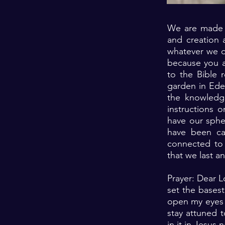
We are made f
and creation 
whatever we d
because you a
to the Bible 
garden in Eden
the knowledg
instructions 
have our spher
have been cal
connected to 
that we last a
Prayer: Dear L
set the bases
open my eyes 
stay attuned t
in it in Jesus