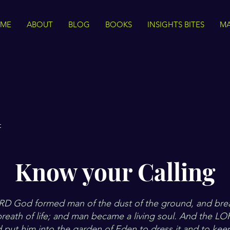
ME
ABOUT
BLOG
BOOKS
INSIGHTS BITES
MA
t
Know your Calling
D God formed man of the dust of the ground, and brea
 breath of life; and man became a living soul. And the 
 put him into the garden of Eden to dress it and to keep