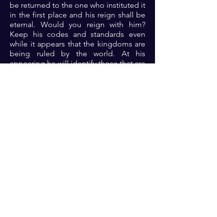
be returned to the one who instituted it
in the first place and his reign shall be
eternal. Would you reign with him?
Keep his codes and standards even
while it appears that the kingdoms are
being ruled by the world. At his
appearing he will identify those that are
his.. Sealed by the Holy Spirit. Do you
know the codes? Dive into the word of
God on a treasure hunt to find what it
means to you....
Prayer: Dear Lord, I acknowedge your
lordship. Help me to find and keep the
codes of holy living that I might gain
access to eternal rest in Jesus name
🙏🏾🙏🏾🙏🏾
Previous
Next
For transformational insights and tips