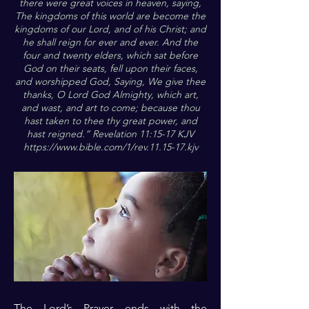
there were great voices in heaven, saying,
The kingdoms of this world are become the
kingdoms of our Lord, and of his Christ; and
he shall reign for ever and ever. And the
four and twenty elders, which sat before
God on their seats, fell upon their faces,
and worshipped God, Saying, We give thee
thanks, O Lord God Almighty, which art,
and wast, and art to come; because thou
hast taken to thee thy great power, and
hast reigned.” Revelation 11:15-17 KJV
https://www.bible.com/1/rev.11.15-17.kjv
The Lord’s Prayer ends with the