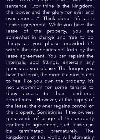
sentence “..for thine is the kingdom,
the power and the glory for ever and
ever amen.....”. Think about Life as a
Lease agreement. While you have the
lease of the property, you are
somewhat in charge and free to do
things as you please provided it’s
within the boundaries set forth by the
lease agreement. You can repaint the
internals, add fittings, entertain any
guests as you please. The longer you
have the lease, the more it almost starts
to feel like you own the property. It’s
not uncommon for some tenants to
deny access to their LandLords
sometimes... However, at the expiry of
the lease, the owner regains control of
the property. Sometimes if the owners
gets winds of usage of the property
contrary to agreement, such lease can
be terminated prematurely. The
kingdoms of this world will ultimately