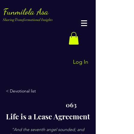
Funmilola Asa
Sharing Transformational Insights
Log In
< Devotional list
063
Life is a Lease Agreement
“And the seventh angel sounded; and