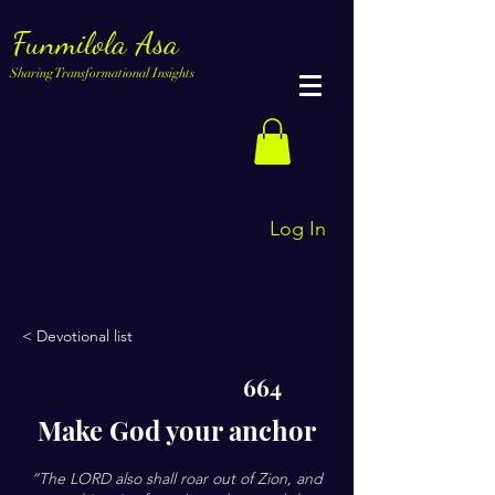
Funmilola Asa
Sharing Transformational Insights
Log In
< Devotional list
664
Make God your anchor
“The LORD also shall roar out of Zion, and