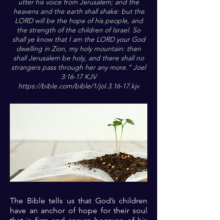
utter his voice from Jerusalem; and the
heavens and the earth shall shake: but the
LORD will be the hope of his people, and
the strength of the children of Israel. So
shall ye know that I am the LORD your God
dwelling in Zion, my holy mountain: then
shall Jerusalem be holy, and there shall no
strangers pass through her any more.” Joel
3:16-17 KJV
https://bible.com/bible/1/jol.3.16-17.kjv
The Bible tells us that God’s children
have an anchor of hope for their soul