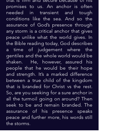
that is firm and secure because of his
promises to us. An anchor is often
needed in transient and tough
conditions like the sea. And so the
assurance of God’s presence through
any storm is a critical anchor that gives
peace unlike what the world gives. In
the Bible reading today, God describes
a time of judgement where the
gentiles and the whole world would be
shaken. He, however, assured his
people that he would be their hope
and strength. It’s a marked difference
between a true child of the kingdom
that is branded for Christ vs the rest.
So, are you seeking for a sure anchor in
all the turmoil going on around? Then
seek to be and remain branded. The
assurance of his presence speaks
peace and further more, his words still
the storms.
Prayer: Dear Lord, thank you for your