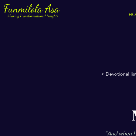
Funmilola Asa
HO
Sharing Transformational Insights
< Devotional lis
“And when he