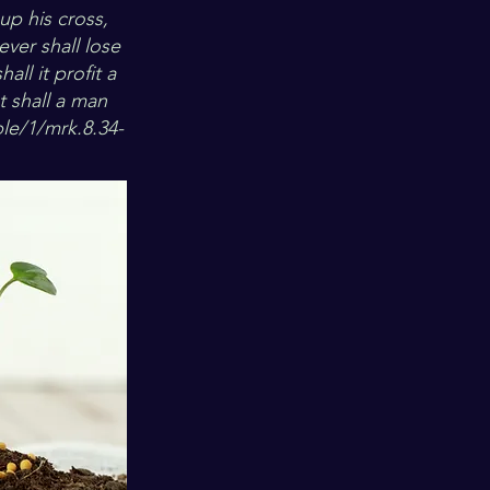
up his cross,
ever shall lose
all it profit a
t shall a man
le/1/mrk.8.34-