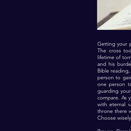
Getting your p
The cross tod
lifetime of tor
and his burden
Bible reading,
person to gain
one person to 
guarding your 
compare. As yo
with eternal
throne there w
Choose wisely 