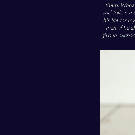
them, Whosoe
and follow me.
his life for m
man, if he s
give in excha