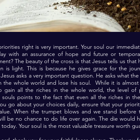
riorities right is very important. Your soul our immediate
ay with an assurance of hope and future or temporar
ment? The beauty of the cross is that Jesus tells us that 
 is light. This is because he gives grace for the jour
 Jesus asks a very important question. He asks what the b
 the whole world and lose his soul. While it is almost
gain all the riches in the whole world, the level of p
souls points to the fact that even all the riches in t
u go about your choices daily, ensure that your priorit
 value. When the trumpet blows and we stand before
ill be no chance to do life over again. The die would 
today. Your soul is the most valuable treasure worth gu