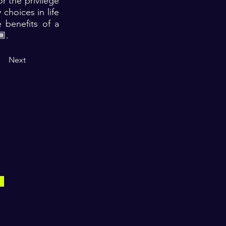
r the privilege
choices in life
 benefits of a
🏾.
Next