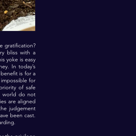
 gratification?
y bliss with a
his yoke is easy
ney. In today’s
enefit is for a
 impossible for
riority of safe
he world do not
ies are aligned
 the judgement
have been cast.
arding.