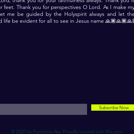
ord, thank you for your faithfulness always. Thank you fo
ur feet. Thank you for perspectives O Lord. As I make my 
let me be guided by the Holyspirit always and let the
d life be evident for all to see in Jesus name 🙏🏾🙏🏾🙏
For transformational insights and tips
nter your email here*
Subscribe Now
© 2020 by Funmilola Asa. Proudly created with
Wix.com