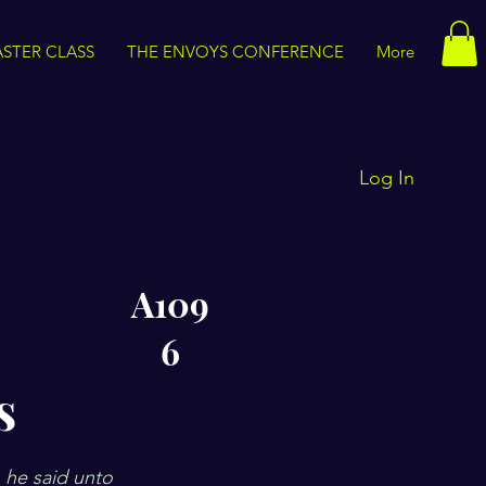
STER CLASS
THE ENVOYS CONFERENCE
More
Log In
A109
6
s
 he said unto