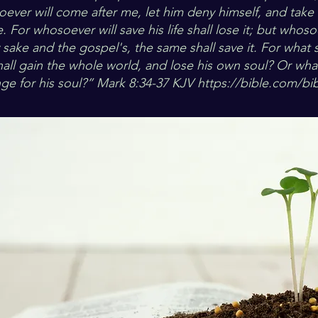
ver will come after me, let him deny himself, and take 
 For whosoever will save his life shall lose it; but whoso
y sake and the gospel's, the same shall save it. For what sh
hall gain the whole world, and lose his own soul? Or wha
nge for his soul?” Mark 8:34-37 KJV
https://bible.com/bib