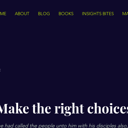
ME
ABOUT
BLOG
BOOKS
INSIGHTS BITES
MA
t
Make the right choice
 had called the people unto him with his disciples also,