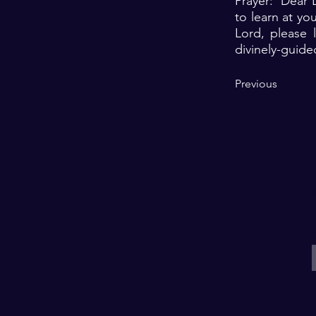
Prayer: Dear L
to learn at yo
Lord, please 
divinely-guide
Previous
E