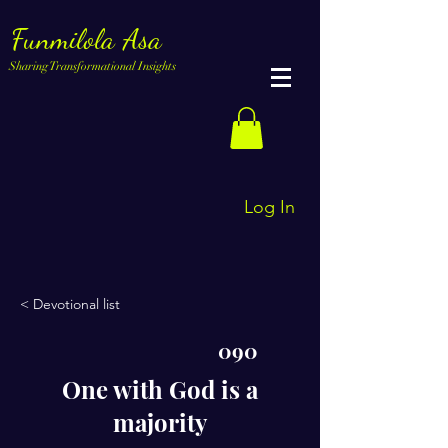
Funmilola Asa
Sharing Transformational Insights
Log In
< Devotional list
090
One with God is a
majority