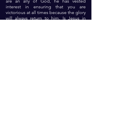
are an ally of God, he has vested
interest in ensuring that you are
victorious at all times because the glory
will always return to him. Is Jesus in
your boat today? Then rest assured that
the storm will be conquered....
Halleluyah!!!!!!
Prayer: Dear Lord, I ask you afresh
today to come into my affairs. I choose
to partner with you. Please fight all my
battles and grant me victory on every
side 🙏🏾🙏🏾🙏🏾
Previous
Next
For transformational insights and tips
Enter your email here*