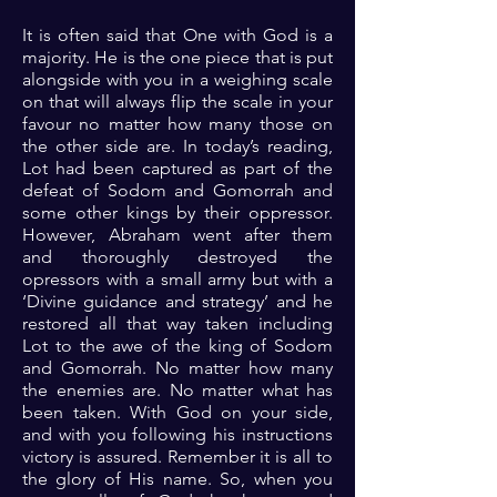
It is often said that One with God is a
majority. He is the one piece that is put
alongside with you in a weighing scale
on that will always flip the scale in your
favour no matter how many those on
the other side are. In today’s reading,
Lot had been captured as part of the
defeat of Sodom and Gomorrah and
some other kings by their oppressor.
However, Abraham went after them
and thoroughly destroyed the
opressors with a small army but with a
‘Divine guidance and strategy’ and he
restored all that way taken including
Lot to the awe of the king of Sodom
and Gomorrah. No matter how many
the enemies are. No matter what has
been taken. With God on your side,
and with you following his instructions
victory is assured. Remember it is all to
the glory of His name. So, when you