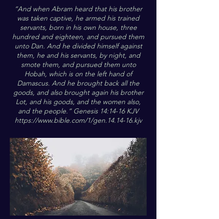
“And when Abram heard that his brother
was taken captive, he armed his trained
servants, born in his own house, three
hundred and eighteen, and pursued them
unto Dan. And he divided himself against
them, he and his servants, by night, and
smote them, and pursued them unto
Hobah, which is on the left hand of
Damascus. And he brought back all the
goods, and also brought again his brother
Lot, and his goods, and the women also,
and the people.” Genesis 14:14-16 KJV
https://www.bible.com/1/gen.14.14-16.kjv