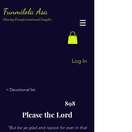
Funmilola Asa
Sharing Transformational Insights
Log In
< Devotional list
898
Please the Lord
”But be ye glad and rejoice for ever in that