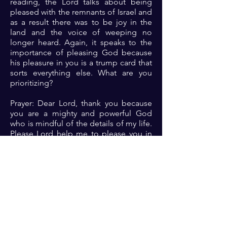
reading, the Lord talks about being
pleased with the remnants of Israel and
as a result there was to be joy in the
land and the voice of weeping no
longer heard. Again, it speaks to the
importance of pleasing God because
his pleasure in you is a trump card that
sorts everything else. What are you
prioritizing?
Prayer: Dear Lord, thank you because
you are a mighty and powerful God
who is mindful of the details of my life.
Please Lord help me to please you in
every aspect of my life so that I can
blossom from the blessings that
comes to a life in whom you are well
pleased 🙏🏾🙏🏾🙏🏾.
Previous
Next