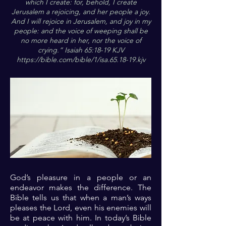
which I create: for, behold, I create
Jerusalem a rejoicing, and her people a joy.
And I will rejoice in Jerusalem, and joy in my
people: and the voice of weeping shall be
no more heard in her, nor the voice of
crying.“ Isaiah 65:18-19 KJV
https://bible.com/bible/1/isa.65.18-19.kjv
God’s pleasure in a people or an
endeavor makes the difference. The
Bible tells us that when a man’s ways
pleases the Lord, even his enemies will
be at peace with him. In today’s Bible