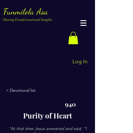
Funmilola Asa
Sharing Transformational Insights
Log In
< Devotional list
940
Purity of Heart
”At that time Jesus answered and said, “I