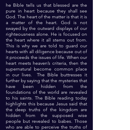
he Bible tells us that blessed are the
pure in heart because they shall see
God. The heart of the matter is that it is
a matter of the heart. God is not
swayed by the outward displays of our
righteousness alone. He is focused on
the heart where it all stems out from.
This is why we are told to guard our
hearts with all diligence because out of
it proceeds the issues of life. When our
heart meets heaven’s criteria, then the
supernatural become common place
in our lives. The Bible buttresses it
further by saying that the mysteries that
have been hidden from the
foundations of the world are revealed
to his saints. The Bible reading today
highlights this because Jesus said that
the deep truths of the kingdom are
hidden from the supposed wise
people but revealed to babes. Those
who are able to perceive the truths of