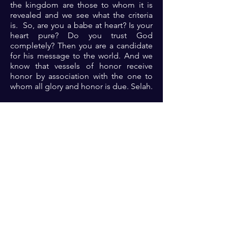
the kingdom are those to whom it is
revealed and we see what the criteria
is. So, are you a babe at heart? Is your
heart pure? Do you trust God
completely? Then you are a candidate
for his message to the world. And we
know that vessels of honor receive
honor by association with the one to
whom all glory and honor is due. Selah.
Prayer: Dear Lord, thank you because
you are the almighty who rules in the
affairs of men and yet you find the time
to commune with us your children.
Please Lord, help me to guard my heart
and open it up to your love so that you
can purify me and use me for your
glory. Open my eyes to see, open my
ears to hear, let my heart know, and let
your glory be revealed in me and
through me in Jesus name 🙏🏾🙏🏾
🙏🏾.