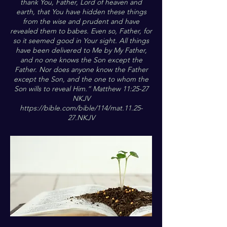
thank You, Father, Lord of heaven and
earth, that You have hidden these things
from the wise and prudent and have
revealed them to babes. Even so, Father, for
so it seemed good in Your sight. All things
have been delivered to Me by My Father,
and no one knows the Son except the
Father. Nor does anyone know the Father
except the Son, and the one to whom the
Son wills to reveal Him.“ Matthew 11:25-27
NKJV
https://bible.com/bible/114/mat.11.25-
27.NKJV