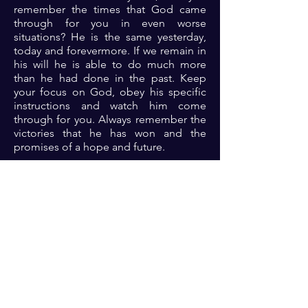
remember the times that God came
through for you in even worse
situations? He is the same yesterday,
today and forevermore. If we remain in
his will he is able to do much more
than he had done in the past. Keep
your focus on God, obey his specific
instructions and watch him come
through for you. Always remember the
victories that he has won and the
promises of a hope and future.
Prayer: Dear Lord, thank you for your
faithfulness always. Thank you for
being my provider, my defender, my
banner and so much more in time past.
O Lord, I look to you afresh, grant me
the grace to rest assured that you have
my future secured in you. Teach me to
trust you completely and Lord let the
testimonies of your great deliverances
in my life be evident to the world for