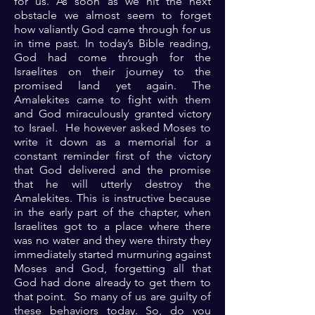
for us. As soon as we hit the next
obstacle we almost seem to forget
how valiantly God came through for us
in time past. In today’s Bible reading,
God had come through for the
Israelites on their journey to the
promised land yet again. The
Amalekites came to fight with them
and God miraculously granted victory
to Israel. He however asked Moses to
write it down as a memorial for a
constant reminder first of the victory
that God delivered and the promise
that he will utterly destroy the
Amalekites. This is instructive because
in the early part of the chapter, when
Israelites got to a place where there
was no water and they were thirsty they
immediately started murmuring against
Moses and God, forgetting all that
God had done already to get them to
that point. So many of us are guilty of
these behaviors today. So, do you