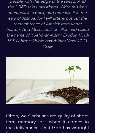
people with the edge of the sword. And
the LORD said unto Moses, Write this for a
memorial in a book, and rehearse it in the
ears of Joshua: for I will utterly put out the
remembrance of Amalek from under
heaven. And Moses built an altar, and called
the name of it Jehovah-nissi:“ Exodus 17:13-
15 KJV
https://bible.com/bible/1/exo.17.13-
15.kjv
Often, we Christians are guilty of short-
term memory loss when it comes to
the deliverances that God has wrought