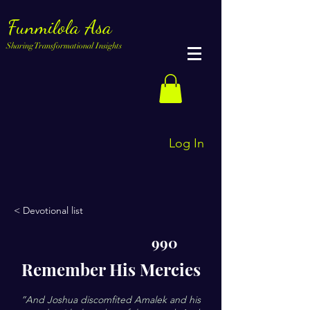
Funmilola Asa
Sharing Transformational Insights
Log In
< Devotional list
990
Remember His Mercies
”And Joshua discomfited Amalek and his