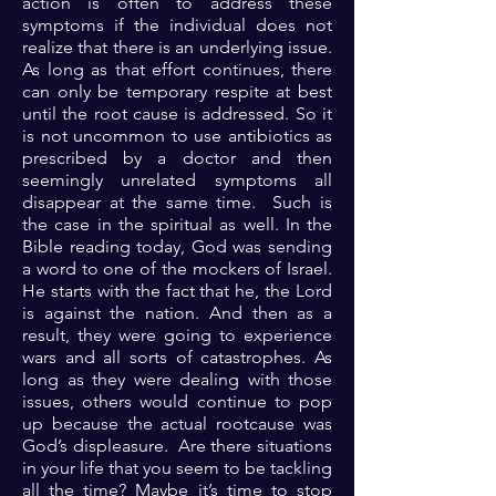
action is often to address these
symptoms if the individual does not
realize that there is an underlying issue.
As long as that effort continues, there
can only be temporary respite at best
until the root cause is addressed. So it
is not uncommon to use antibiotics as
prescribed by a doctor and then
seemingly unrelated symptoms all
disappear at the same time. Such is
the case in the spiritual as well. In the
Bible reading today, God was sending
a word to one of the mockers of Israel.
He starts with the fact that he, the Lord
is against the nation. And then as a
result, they were going to experience
wars and all sorts of catastrophes. As
long as they were dealing with those
issues, others would continue to pop
up because the actual rootcause was
God’s displeasure. Are there situations
in your life that you seem to be tackling
all the time? Maybe it’s time to stop