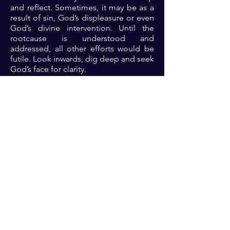
and reflect. Sometimes, it may be as a
result of sin, God’s displeasure or even
God’s divine intervention. Until the
rootcause is understood and
addressed, all other efforts would be
futile. Look inwards, dig deep and seek
God’s face for clarity.
Prayer: Dear Lord, thank you because
you are the mighty and majestic God
that rules in the affairs of men. Lord, I
commit my ways afresh into your
hands. Please open my eyes to see
anywhere in which I might be tackling
underlying root causes. Help me Lord
to deal with the roots so that the
branches of my life can thrive in Jesus
name 🙏🏾🙏🏾🙏🏾. ‎
Previous
Next