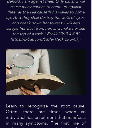
Behold, I am against thee, O Tyrus, and will
cause many nations to come up against
thee, as the sea causeth his waves to come
up. And they shall destroy the walls of Tyrus,
and break down her towers: I will also
scrape her dust from her, and make her like
the top of a rock.” Ezekiel 26:3-4 KJV
https://bible.com/bible/1/ezk.26.3-4.kjv
Learn to recognize the root cause.
Often, there are times when an
individual has an ailment that manifests
in many symptoms. The first line of