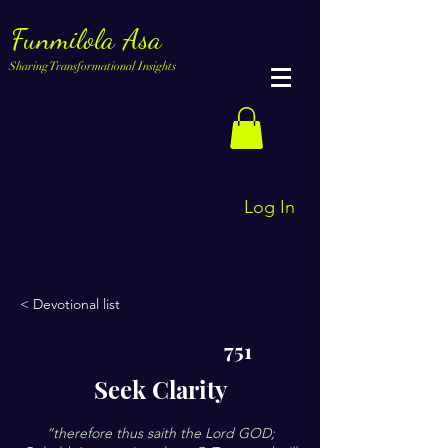
Funmilola Asa
Sharing Transformational Insights
Log In
< Devotional list
751
Seek Clarity
“therefore thus saith the Lord GOD;