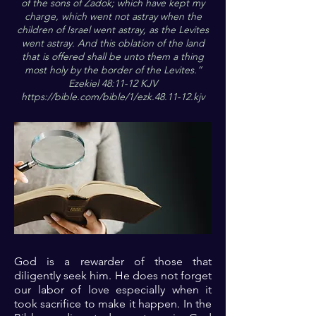
of the sons of Zadok; which have kept my
charge, which went not astray when the
children of Israel went astray, as the Levites
went astray. And this oblation of the land
that is offered shall be unto them a thing
most holy by the border of the Levites.”
Ezekiel 48:11-12 KJV
https://bible.com/bible/1/ezk.48.11-12.kjv
God is a rewarder of those that
diligently seek him. He does not forget
our labor of love especially when it
took sacrifice to make it happen. In the