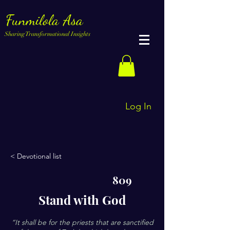
Funmilola Asa
Sharing Transformational Insights
Log In
< Devotional list
809
Stand with God
“It shall be for the priests that are sanctified