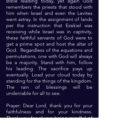
Bible reading today, yet again God
remembers the priests that stood with
him when Israel and even the Levites
went astray. In the assignment of lands
per the instruction that Ezekiel was
receiving while Israel was in captivity,
these faithful servants of God were to
get a prime spot and host the altar of
God. Regardless of the equations and
permutations, one with God will always
be a majority. Stand with him, follow
his leading. The sacrifice pays up
eventually. Load your cloud today by
standing for the things of the kingdom.
The rain of blessings will be
undeniable for all to see.
Prayer: Dear Lord, thank you for your
faithfulness and for your kindness.
Thank you for always being mindful of
me. Please Lord continue to show me
your ways and help me to walk
odediently in them. Please show up for