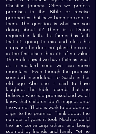
Christian journey. Often we profess
promises in the Bible or receive
prophecies that have been spoken to
them. The question is what are you
doing about it? There is a Doing
required in faith. If a farmer has faith
that it’s going to rain and bless his
crops and he does not plant the crops
in the first place then it’s of no value.
The Bible says if we have faith as small
as a mustard seed we can move
mountains. Even though the promise
sounded incredulous to Sarah in her
old age Abe she is said to have
laughed. The Bible records that she
believed who had promised and we all
know that children don’t magnet onto
the womb. There is work to be done to
align to the promise. Think about the
number of years it took Noah to build
the ark convincing others and being
scorned by friends and family. Yet he