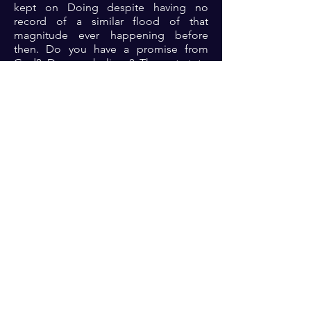
kept on Doing despite having no
record of a similar flood of that
magnitude ever happening before
then. Do you have a promise from
God? Do you believe? Then start to
do? Take the small steps today and
your faith will be increased as you build
the substance of the things hoped
for....
Prayer: Strengthen my faith and help
me to carry out the instructions that I
might obtain the promise 🙏🏾🙏🏾
🙏🏾
Previous
Next
For transformational insights and tips
Enter your email here*