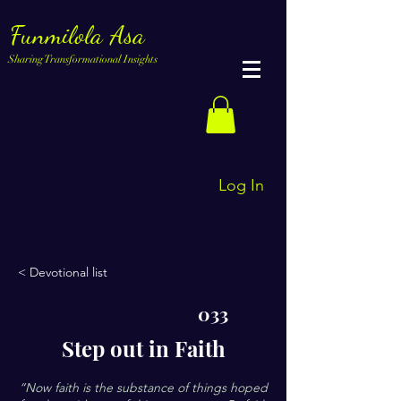
Funmilola Asa
Sharing Transformational Insights
Log In
< Devotional list
033
Step out in Faith
“Now faith is the substance of things hoped