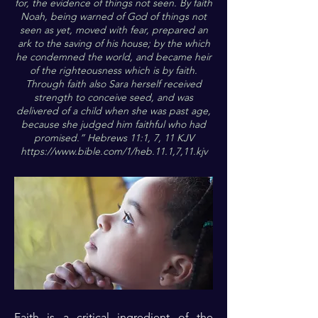
for, the evidence of things not seen. By faith
Noah, being warned of God of things not
seen as yet, moved with fear, prepared an
ark to the saving of his house; by the which
he condemned the world, and became heir
of the righteousness which is by faith.
Through faith also Sara herself received
strength to conceive seed, and was
delivered of a child when she was past age,
because she judged him faithful who had
promised.” Hebrews 11:1, 7, 11 KJV
https://www.bible.com/1/heb.11.1,7,11.kjv
Faith is a critical ingredient of the