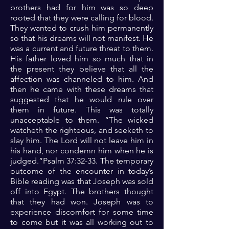
brothers had for him was so deep
rooted that they were calling for blood.
They wanted to crush him permanently
so that his dreams will not manifest. He
was a current and future threat to them.
His father loved him so much that in
the present they believe that all the
affection was channeled to him. And
then he came with these dreams that
suggested that he would rule over
them in future. This was totally
unacceptable to them. “The wicked
watcheth the righteous, and seeketh to
slay him. The Lord will not leave him in
his hand, nor condemn him when he is
judged.”Psalm 37:32-33. The temporary
outcome of the encounter in today’s
Bible reading was that Joseph was sold
off into Egypt. The brothers thought
that they had won. Joseph was to
experience discomfort for some time
to come but it was all working out to