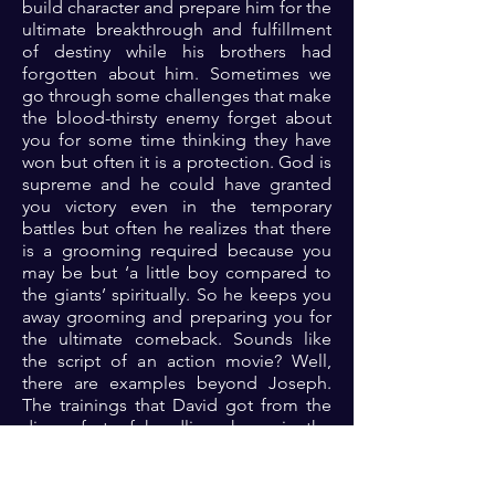
build character and prepare him for the
ultimate breakthrough and fulfillment
of destiny while his brothers had
forgotten about him. Sometimes we
go through some challenges that make
the blood-thirsty enemy forget about
you for some time thinking they have
won but often it is a protection. God is
supreme and he could have granted
you victory even in the temporary
battles but often he realizes that there
is a grooming required because you
may be but ‘a little boy compared to
the giants’ spiritually. So he keeps you
away grooming and preparing you for
the ultimate comeback. Sounds like
the script of an action movie? Well,
there are examples beyond Joseph.
The trainings that David got from the
discomfort of handling sheep in the
wilderness fighting lions and bears
prepared him for uncommon victory
against a giant that would have crushed