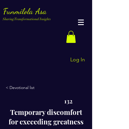
Funmilola Asa
Sharing Transformational Insights
Log In
< Devotional list
132
Temporary discomfort
for exceeding greatness