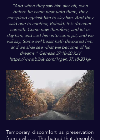
“And when they saw him afar off, even
before he came near unto them, they
conspired against him to slay him. And they
said one to another, Behold, this dreamer
cometh. Come now therefore, and let us
slay him, and cast him into some pit, and we
will say, Some evil beast hath devoured him:
and we shall see what will become of his
dreams.” Genesis 37:18-20 KJV
https://www.bible.com/1/gen.37.18-20.kjv
Temporary discomfort as preservation
from evil…… The hatred that Joseph’s