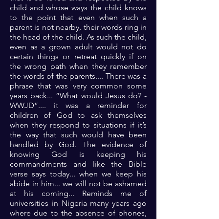
child and whose ways the child knows
to the point that even when such a
parent is not nearby, their words ring in
the head of the child. As such the child,
even as a grown adult would not do
certain things or retreat quickly if on
the wrong path when they remember
the words of the parents.... There was a
phrase that was very common some
years back... “What would Jesus do? -
WWJD”.... it was a reminder for
children of God to ask themselves
when they respond to situations if it’s
the way that such would have been
handled by God. The evidence of
knowing God is keeping his
commandments and like the Bible
verse says today... when we keep his
abide in him... we will not be ashamed
at his coming... Reminds me of
universities in Nigeria many years ago
where due to the absence of phones,