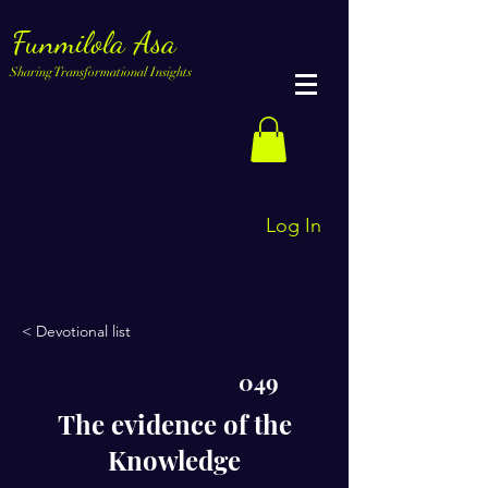
Funmilola Asa
Sharing Transformational Insights
Log In
< Devotional list
049
The evidence of the
Knowledge