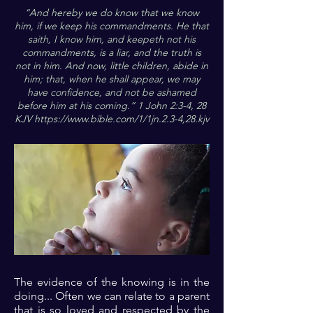
“And hereby we do know that we know
him, if we keep his commandments. He that
saith, I know him, and keepeth not his
commandments, is a liar, and the truth is
not in him. And now, little children, abide in
him; that, when he shall appear, we may
have confidence, and not be ashamed
before him at his coming.” 1 John 2:3-4, 28
KJV
https://www.bible.com/1/1jn.2.3-4,28.kjv
The evidence of the knowing is in the
doing... Often we can relate to a parent
that is so loved and respected by the