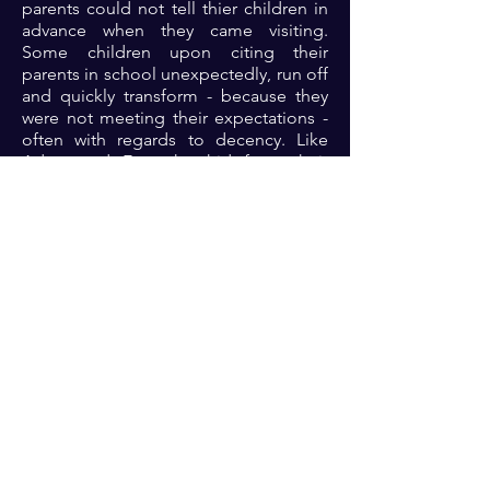
parents could not tell thier children in
advance when they came visiting.
Some children upon citing their
parents in school unexpectedly, run off
and quickly transform - because they
were not meeting their expectations -
often with regards to decency. Like
Adam and Eve who hid from their
regular garden walk buddy because
they realized they were naked... Let’s
examine ourselves today. Are we
keeping his commandments?
Prayer: Dear God.... Forgive me of any
past acts of disobedience. Help me to
keep your commandments that I may
reflect your glory at all times 🙏🏾🙏🏾
🙏🏾🙏🏾
Previous
Next