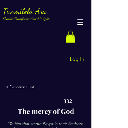
Funmilola Asa
Sharing Transformational Insights
Log In
< Devotional list
332
The mercy of God
“To him that smote Egypt in their firstborn: