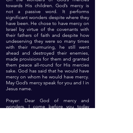
towards His children. God’s mercy is
not a passive word. It performs
significant wonders despite where they
have been. He chose to have mercy on
Israel by virtue of the covenants with
their fathers of faith and despite how
undeserving they were so many times
with their murmuring, he still went
ahead and destroyed their enemies,
made provisions for them and granted
them peace all-round for His mercies
sake. God has said that he would have
mercy on whom he would have mercy.
May God’s mercy speak for you and I in
Jesus name.
Prayer: Dear God of mercy and
wonders. I come before you today
repentant of my past acts of
disobedience either through my action
and inaction. Please Lord, let your
mercy speak for me and wrought