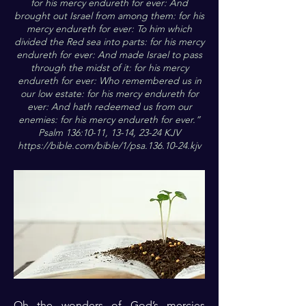
for his mercy endureth for ever: And
brought out Israel from among them: for his
mercy endureth for ever: To him which
divided the Red sea into parts: for his mercy
endureth for ever: And made Israel to pass
through the midst of it: for his mercy
endureth for ever: Who remembered us in
our low estate: for his mercy endureth for
ever: And hath redeemed us from our
enemies: for his mercy endureth for ever.”
Psalm 136:10-11, 13-14, 23-24 KJV
https://bible.com/bible/1/psa.136.10-24.kjv
Oh the wonders of God’s mercies