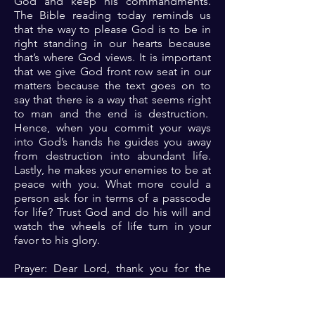
God and keep his commandments.
The Bible reading today reminds us
that the way to please God is to be in
right standing in our hearts because
that’s where God views. It is important
that we give God front row seat in our
matters because the text goes on to
say that there is a way that seems right
to man and the end is destruction.
Hence, when you commit your ways
into God’s hands he guides you away
from destruction into abundant life.
Lastly, he makes your enemies to be at
peace with you. What more could a
person ask for in terms of a passcode
for life? Trust God and do his will and
watch the wheels of life turn in your
favor to his glory.
Prayer: Dear Lord, thank you for the
reminder that you are the Almighty that
rules in the affairs of men. Lord, as I
seek to know you and please you,