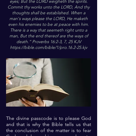
eyes; But the LORD weigheth the spirits.
Commit thy works unto the LORD, And thy
thoughts shall be established. When a
man's ways please the LORD, He maketh
even his enemies to be at peace with him.
There is a way that seemeth right unto a
man, But the end thereof are the ways of
death.” Proverbs 16:2-3, 7, 25 KJV
https://bible.com/bible/1/pro.16.2-25.kjv
The divine passcode is to please God
and that is why the Bible tells us that
the conclusion of the matter is to fear