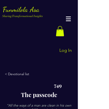
Funmilola Asa
Sharing Transformational Insights
Log In
< Devotional list
749
The passcode
“All the ways of a man are clean in his own