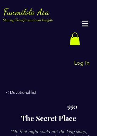
Funmilola Asa
Sharing Transformational Insights
Log In
< Devotional list
550
The Secret Place
“On that night could not the king sleep,