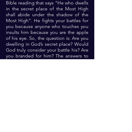
Bible reading that says “He who dwells
in the secret place of the Most High
shall abide under the shadow of the
Most High”. He fights your battles for
you because anyone who touches you
insults him because you are the apple
of his eye. So, the question is: Are you
dwelling in God’s secret place? Would
God truly consider your battle his? Are
you branded for him? The answers to
these questions are critical for assuring
victory in your battles.
Prayer: Dear Lord, thank you because
you do terrible things in righteousness.
Thank you because one with you is a
majority. Dear Lord, please help me to
please you always by sending your
guidance to me always. Let me indeed
be branded for you and let the victory
over all my life’s endeavors be assured
in you 🙏🏾🙏🏾🙏🏾.