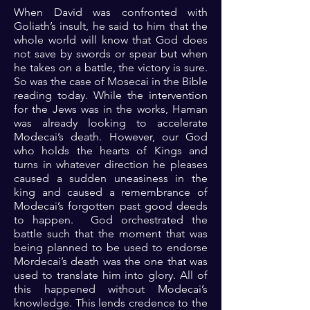
When David was confronted with
Goliath’s insult, he said to him that the
whole world will know that God does
not save by swords or spear but when
he takes on a battle, the victory is sure.
So was the case of Mosecai in the Bible
reading today. While the intervention
for the Jews was in the works, Haman
was already looking to accelerate
Modecai’s death. However, our God
who holds the hearts of Kings and
turns in whatever direction he pleases
caused a sudden uneasiness in the
king and caused a remembrance of
Modecai’s forgotten past good deeds
to happen. God orchestrated the
battle such that the moment that was
being planned to be used to endorse
Mordecai’s death was the one that was
used to translate him into glory. All of
this happened without Modecai’s
knowledge. This lends credence to the