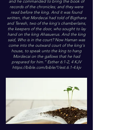
and he commanded to bring the book of
records of the chronicles; and they were
read before the king. And it was found
written, that Mordecai had told of Bigthana
and Teresh, two of the king's chamberlains,
the keepers of the door, who sought to lay
hand on the king Ahasuerus. And the king
said, Who is in the court? Now Haman was
come into the outward court of the king's
house, to speak unto the king to hang
Mordecai on the gallows that he had
prepared for him.” Esther 6:1-2, 4 KJV
https://bible.com/bible/1/est.6.1-4.kjv