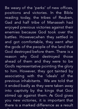
Be weary of the ‘perks’ of new offices,
positions and victories. In the Bible
reading today, the tribes of Reuben,
Gad and half tribe of Manasseh had
enjoyed previous victories against their
enemies because God took over the
battles. However,when they settled in
and got comfortable, they went after
the gods of the people of the land that
God destroyed before them. There is a
reason why God destroyed those
ahead of them and they were to be
God’s representative pointing the glory
to him. However, they got tainted by
associating with the ‘ideals’ of the
previous inhabitants. We are told that
it ended badly as they were taken away
into captivity by the kings that God
stirred up against them. As God gives
you new victories, it is important that
there is a marked difference as a result