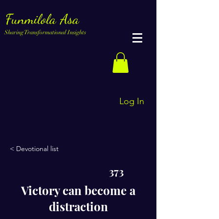
Funmilola Asa
Sharing Transformational Insights
Log In
< Devotional list
373
Victory can become a
distraction