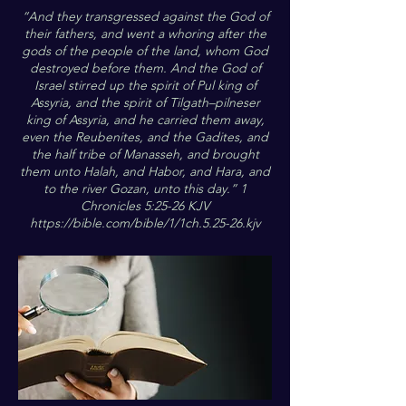
“And they transgressed against the God of
their fathers, and went a whoring after the
gods of the people of the land, whom God
destroyed before them. And the God of
Israel stirred up the spirit of Pul king of
Assyria, and the spirit of Tilgath–pilneser
king of Assyria, and he carried them away,
even the Reubenites, and the Gadites, and
the half tribe of Manasseh, and brought
them unto Halah, and Habor, and Hara, and
to the river Gozan, unto this day.” 1
Chronicles 5:25-26 KJV
https://bible.com/bible/1/1ch.5.25-26.kjv