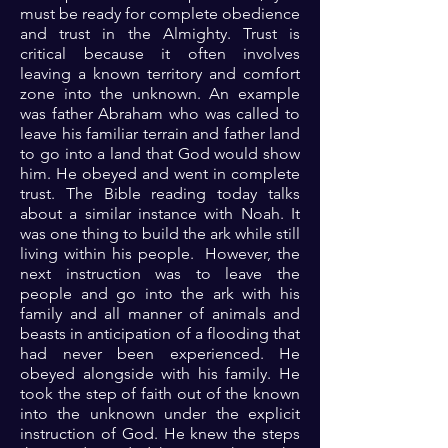
must be ready for complete obedience
and trust in the Almighty. Trust is
critical because it often involves
leaving a known territory and comfort
zone into the unknown. An example
was father Abraham who was called to
leave his familiar terrain and father land
to go into a land that God would show
him. He obeyed and went in complete
trust. The Bible reading today talks
about a similar instance with Noah. It
was one thing to build the ark while still
living within his people. However, the
next instruction was to leave the
people and go into the ark with his
family and all manner of animals and
beasts in anticipation of a flooding that
had never been experienced. He
obeyed alongside with his family. He
took the step of faith out of the known
into the unknown under the explicit
instruction of God. He knew the steps