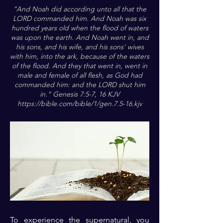
”And Noah did according unto all that the
LORD commanded him. And Noah was six
hundred years old when the flood of waters
was upon the earth. And Noah went in, and
his sons, and his wife, and his sons' wives
with him, into the ark, because of the waters
of the flood. And they that went in, went in
male and female of all flesh, as God had
commanded him: and the LORD shut him
in.“ Genesis 7:5-7, 16 KJV
https://bible.com/bible/1/gen.7.5-16.kjv
To experience the supernatural, you