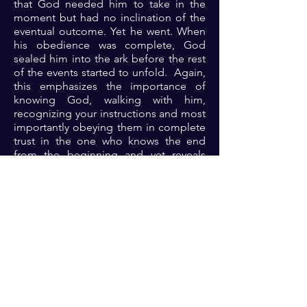
that God needed him to take in the
moment but had no inclination of the
eventual outcome. Yet he went. When
his obedience was complete, God
sealed him into the ark before the rest
of the events started to unfold. Again,
this emphasizes the importance of
knowing God, walking with him,
recognizing your instructions and most
importantly obeying them in complete
trust in the one who knows the end
from the beginning and yet reveals
them to us in precepts upon precepts.
It is a ticket to supernatural
experience.
Prayer: Dear Lord, thank you for your
faithfulness always. Thank you for your
willingness to partner with your
children into supernatural encounters
and blessings. Please Lord, grant me
fresh grace to know and to do your will
so that I can thrive in the supernatural