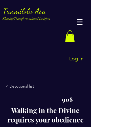
Funmilola Asa
Sharing Transformational Insights
Log In
< Devotional list
908
Walking in the Divine
requires your obedience