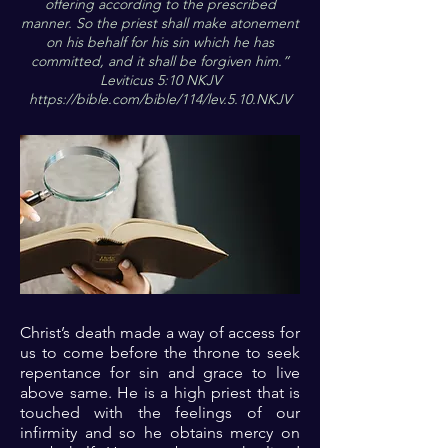
offering according to the prescribed
manner. So the priest shall make atonement
on his behalf for his sin which he has
committed, and it shall be forgiven him.”
Leviticus 5:10 NKJV
https://bible.com/bible/114/lev.5.10.NKJV
Christ’s death made a way of access for
us to come before the throne to seek
repentance for sin and grace to live
above same. He is a high priest that is
touched with the feelings of our
infirmity and so he obtains mercy on