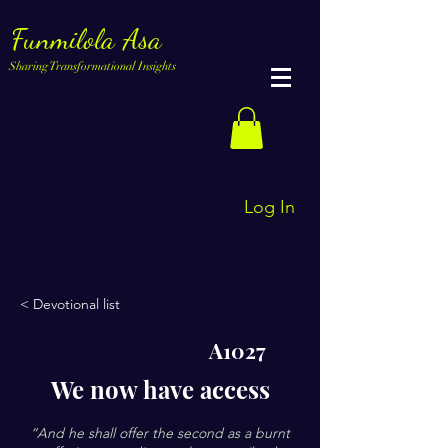
Funmilola Asa
Sharing Transformational Insights
Log In
< Devotional list
A1027
We now have access
“And he shall offer the second as a burnt