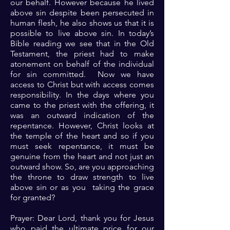
our behalf. However because he lived
above sin despite been persecuted in
human flesh, he also shows us that it is
possible to live above sin. In today’s
Bible reading we see that in the Old
Testament, the priest had to make
atonement on behalf of the individual
for sin committed. Now we have
access to Christ but with access comes
responsibility. In the days where you
came to the priest with the offering, it
was an outward indication of the
repentance. However, Christ looks at
the temple of the heart and so if you
must seek repentance, it must be
genuine from the heart and not just an
outward show. So, are you approaching
the throne to draw strength to live
above sin or as you taking the grace
for granted?
Prayer: Dear Lord, thank you for Jesus
who paid the ultimate price for our