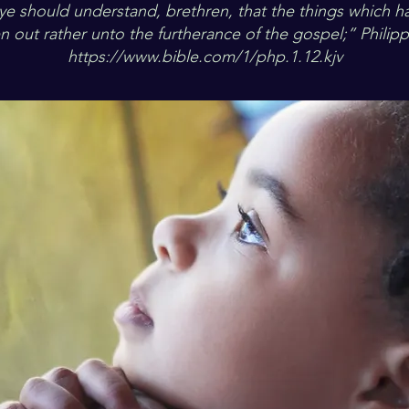
 ye should understand, brethren, that the things which 
n out rather unto the furtherance of the gospel;” Philip
https://www.bible.com/1/php.1.12.kjv