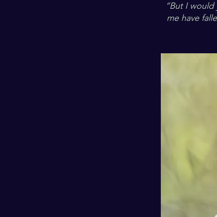
“But I would
me have falle