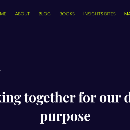
ME
ABOUT
BLOG
BOOKS
INSIGHTS BITES
MA
t
ng together for our 
purpose