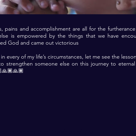
es, pains and accomplishment are all for the furtheranc
lse is empowered by the things that we have encou
ted God and came out victorious
 in every of my life’s circumstances, let me see the lesso
o strengthen someone else on this journey to eternal 
🙏🏾🙏🏾
For transformational insights and tips