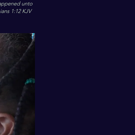
happened unto
pians 1:12 KJV