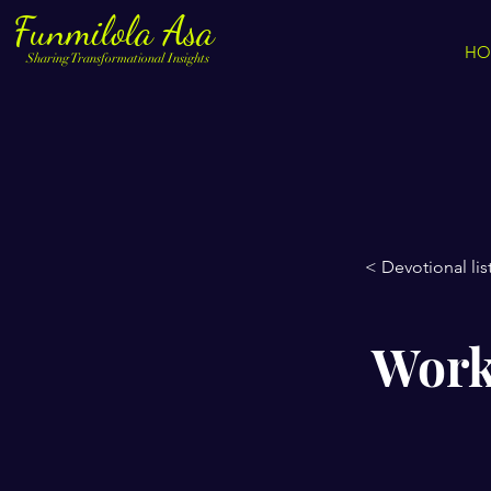
Funmilola Asa
HO
Sharing Transformational Insights
< Devotional lis
Worki