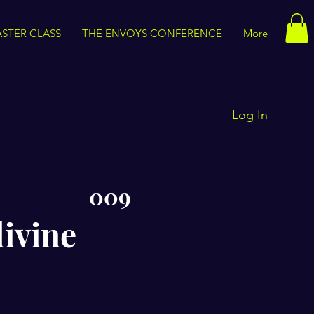
STER CLASS
THE ENVOYS CONFERENCE
More
Log In
009
divine