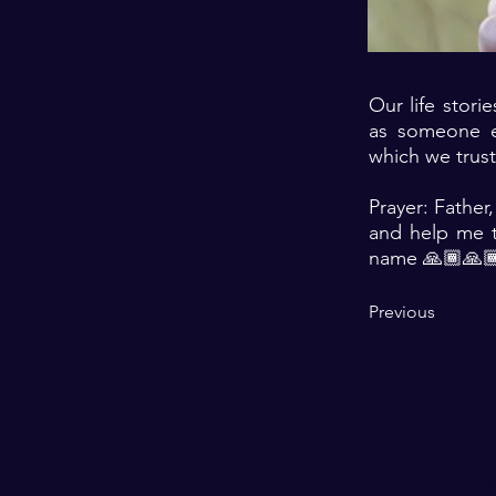
Our life stori
as someone e
which we trus
Prayer: Father,
and help me t
name 🙏🏾🙏
Previous