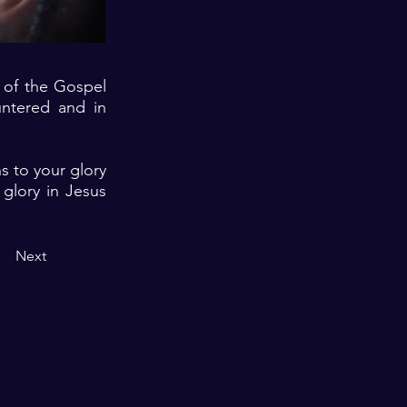
e of the Gospel
ntered and in
ns to your glory
glory in Jesus
Next