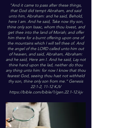
”And it came to pass after these things,
that God did tempt Abraham, and said
unto him, Abraham: and he said, Behold,
here I am. And he said, Take now thy son,
thine only son Isaac, whom thou lovest, and
get thee into the land of Moriah; and offer
him there for a burnt offering upon one of
the mountains which I will tell thee of. And
the angel of the LORD called unto him out
of heaven, and said, Abraham, Abraham:
and he said, Here am I. And he said, Lay not
thine hand upon the lad, neither do thou
any thing unto him: for now I know that thou
fearest God, seeing thou hast not withheld
thy son, thine only son from me.“ Genesis
22:1-2, 11-12 KJV
https://bible.com/bible/1/gen.22.1-12.kjv