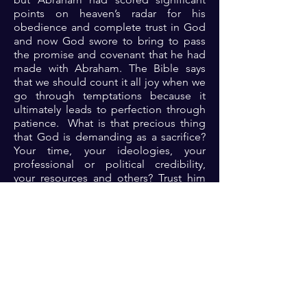
points on heaven’s radar for his
obedience and complete trust in God
and now God swore to bring to pass
the promise and covenant that he had
made with Abraham. The Bible says
that we should count it all joy when we
go through temptations because it
ultimately leads to perfection through
patience. What is that precious thing
that God is demanding as a sacrifice?
Your time, your ideologies, your
professional or political credibility,
your resources and others? Trust him
completely and obey. He comes
through in uncommon ways when your
obedience is complete.
Prayer: Dear Lord, thank you because
you are the omnipotent God who can
do all things. Thank you for being
mindful of me. Thank you Lord for
entrusting me with life’s treasures.