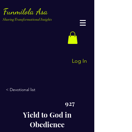
Funmilola Asa
Sharing Transformational Insights
Log In
< Devotional list
927
Yield to God in
Obedience