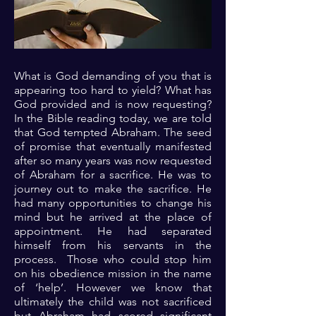
What is God demanding of you that is
appearing too hard to yield? What has
God provided and is now requesting?
In the Bible reading today, we are told
that God tempted Abraham. The seed
of promise that eventually manifested
after so many years was now requested
of Abraham for a sacrifice. He was to
journey out to make the sacrifice. He
had many opportunities to change his
mind but he arrived at the place of
appointment. He had separated
himself from his servants in the
process. Those who could stop him
on his obedience mission in the name
of ‘help’. However we know that
ultimately the child was not sacrificed
but Abraham had scored significant