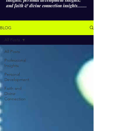
insights; personal development insights;
and faith & divine connection insights........
BLOG
All Posts
All Posts
Professional
Insights
Personal
Development
Faith and
Divine
Connection