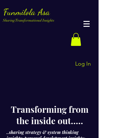
Funmilola Asa
Sharing Transformational Insights
Log In
Transforming from
the inside out.....
..sharing strategy & system thinking