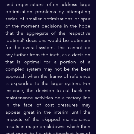
and organizations often address large 
optimization problems by attempting 
series of smaller optimizations or spur 
of the moment decisions in the hope 
that the aggregate of the respective 
'optimal' decisions would be optimum 
for the overall system. This cannot be 
any further from the truth, as a decision 
that is optimal for a portion of a 
complex system may not be the best 
approach when the frame of reference 
is expanded to the larger system. For 
instance, the decision to cut back on 
maintenance activities on a factory line 
in the face of cost pressures may 
appear great in the interim until the 
impacts of the skipped maintenance 
results in major breakdowns which then 
cost more to fix with attendant loss of 