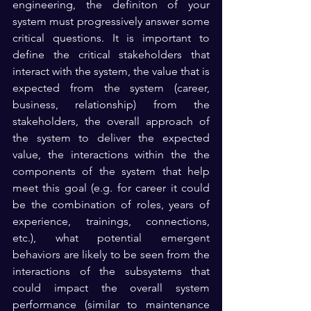
engineering, the definiton of your 
system must progressively answer some 
critical questions. It is important to 
define the critical stakeholders that 
interact with the system, the value that is 
expected from the system (career, 
business, relationship) from the 
stakeholders, the overall approach of 
the system to deliver the expected 
value, the interactions within the the 
components of the system that help 
meet this goal (e.g. for career it could 
be the combination of roles, years of 
experience, trainings, connections, 
etc.), what potential emergent 
behaviors are likely to be seen from the 
interactions of the subsystems that 
could impact the overall system 
performance (similar to maintenance 