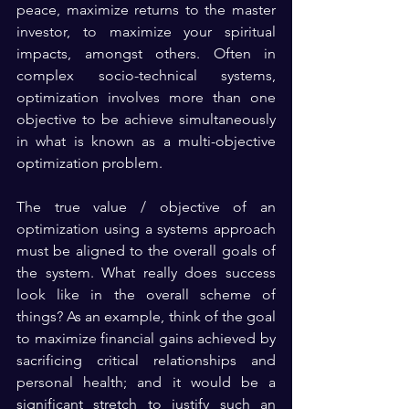
peace, maximize returns to the master 
investor, to maximize your spiritual 
impacts, amongst others. Often in 
complex socio-technical systems, 
optimization involves more than one 
objective to be achieve simultaneously 
in what is known as a multi-objective 
optimization problem.
The true value / objective of an 
optimization using a systems approach 
must be aligned to the overall goals of 
the system. What really does success 
look like in the overall scheme of 
things? As an example, think of the goal 
to maximize financial gains achieved by 
sacrificing critical relationships and 
personal health; and it would be a 
significant stretch to justify such an 