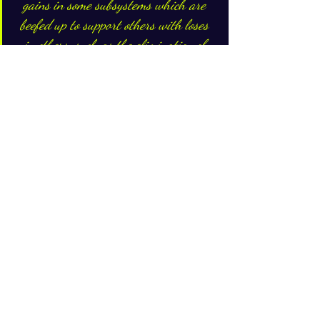
gains in some subsystems which are 
beefed up to support others with loses 
in others, such as the elimination of 
duplicate activities in favor of a 
central support......
So, teeing it all up.....
Given that we do not have an infinite 
resource pool and there are multiple 
options available to utilize these limited 
resources with varying outcomes, 
optimization is very critical to define the 
'right' investment option that guarantee 
the best outcomes for a long-time 
horizon in a situation where there are 
no assurances of  the cards that will be 
dealt in the dynamic future. A systems 
approach drives the optimization focus 