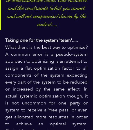
and the constraints (what you cannot 
and will not compromise) driven by the 
context.....
Taking one for the system 'team'.....
What then, is the best way to optimize? 
A common error is a pseudo-system 
approach to optimizing is an attempt to 
assign a flat optimization factor to all 
components of the system expecting 
every part of the system to be reduced 
or increased by the same effect. In 
actual systemic optimization though, it 
is not uncommon for one party or 
system to receive a 'free pass' or even 
get allocated more resources in order 
to achieve an optimal system. 