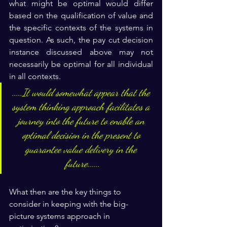
what might be optimal would differ 
based on the qualification of value and 
the specific contexts of the systems in 
question. As such, the pay cut decision 
instance discussed above may not 
necessarily be optimal for all individual 
in all contexts.
.....It would somewhat appear that the 
system thinking approach facilitates a 
journey into the future to enable an 
optimal decision in the present to 
guarantee value delivery in the 
future......
What then are the key things to 
consider in keeping with the big-
picture systems approach in 