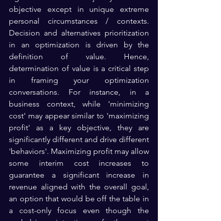
objective except in unique extreme 
personal circumstances / contexts. 
Decision and alternatives prioritization 
in an optimization is driven by the 
definition of value. Hence, 
determination of value is a critical step 
in framing your optimization 
conversations. For instance, in a 
business context, while 'minimizing 
cost' may appear similar to 'maximizing 
profit' as a key objective, they are 
significantly different and drive different 
'behaviors'. Maximizing profit may allow 
some interim cost increases to 
guarantee a significant increase in 
revenue aligned with the overall goal, 
an option that would be off the table in 
a cost-only focus even though the 