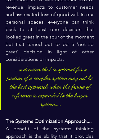
revenue, impacts to customer needs 
and associated loss of good will. In our 
personal spaces, everyone can think 
back to at least one decision that 
looked great in the spur of the moment 
but that turned out to be a 'not so 
great' decision in light of other 
considerations or impacts.
.....a decision that is optimal for a 
portion of a complex system may not be 
the best approach when the frame of 
reference is expanded to the larger 
system.....
The Systems Optimization Approach....
A benefit of the systems thinking 
approach is the ability that it provides 