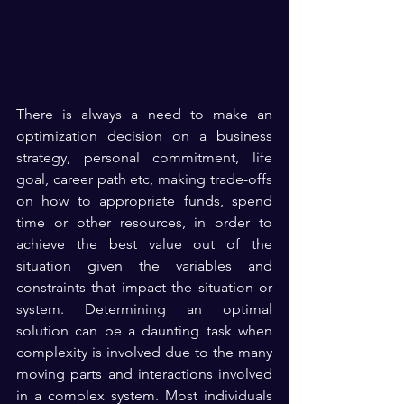
There is always a need to make an 
optimization decision on a business 
strategy, personal commitment, life 
goal, career path etc, making trade-offs 
on how to appropriate funds, spend 
time or other resources, in order to 
achieve the best value out of the 
situation given the variables and 
constraints that impact the situation or 
system. Determining an optimal 
solution can be a daunting task when 
complexity is involved due to the many 
moving parts and interactions involved 
in a complex system. Most individuals 