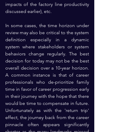
impacts of the factory line productivity 
discussed earlier), etc.  
In some cases, the time horizon under 
review may also be critical to the system 
definition especially in a dynamic 
system where stakeholders or system 
behaviors change regularly. The best 
decision for today may not be the best 
overall decision over a 10-year horizon. 
A common instance is that of career 
professionals who de-prioritize family 
time in favor of career progression early 
in their journey with the hope that there 
would be time to compensate in future. 
Unfortunately as with the 'return trip' 
effect, the journey back from the career 
pinnacle often appears significantly 
shorter as the many landmarks missed 