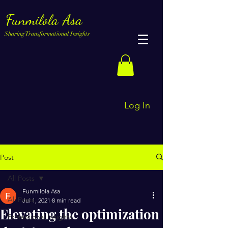
Funmilola Asa
Sharing Transformational Insights
Log In
Post
All Posts
Funmilola Asa
All Posts
Jul 1, 2021
8 min read
Elevating the optimization
Professional Insights