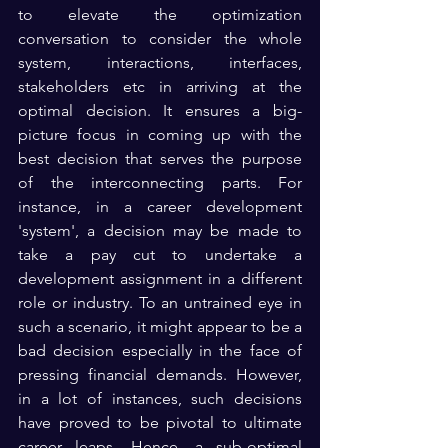
to elevate the optimization 
conversation to consider the whole 
system, interactions, interfaces, 
stakeholders etc in arriving at the 
optimal decision. It ensures a big-
picture focus in coming up with the 
best decision that serves the purpose 
of the interconnecting parts. For 
instance, in a career development 
'system', a decision may be made to 
take a pay cut to undertake a 
development assignment in a different 
role or industry. To an untrained eye in 
such a scenario, it might appear to be a 
bad decision especially in the face of 
pressing financial demands. However, 
in a lot of instances, such decisions 
have proved to be pivotal to ultimate 
career leaps. Hence, a sub-optimal 