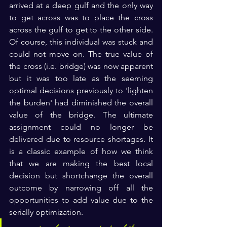
arrived at a deep gulf and the only way 
to get across was to place the cross 
across the gulf to get to the other side. 
Of course, this individual was stuck and 
could not move on. The true value of 
the cross (i.e. bridge) was now apparent 
but it was too late as the seeming 
optimal decisions previously to 'lighten 
the burden' had diminished the overall 
value of the bridge. The ultimate 
assignment could no longer be 
delivered due to resource shortages. It 
is a classic example of h
ow we think 
that we are making the best local 
decision but shortchange the overall 
outcome by narrowing off all the 
opportunities to add value due to the  
serially optimization.