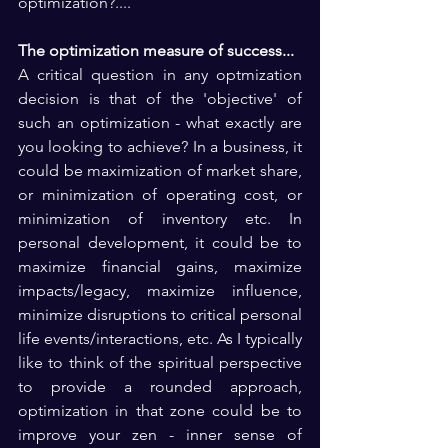
optimization?....
The optimization measure of success...
A critical question in any optmization 
decision is that of the 'objective' of 
such an optimization - what exactly are 
you looking to achieve? In a business, it 
could be maximization of market share, 
or minimization of operating cost, or 
minimization of inventory etc. In 
personal development, it could be to 
maximize financial gains, maximize 
impacts/legacy, maximize influence, 
minimize disruptions to critical personal 
life events/interactions, etc. As I typically 
like to think of the spiritual perspective 
to provide a rounded approach, 
optimization in that zone could be to 
improve your zen - inner sense of 