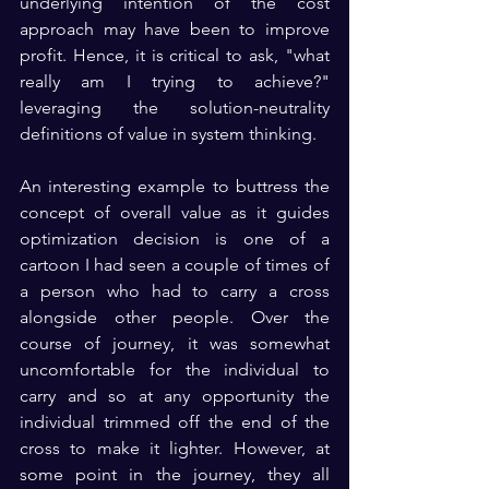
underlying intention of the cost 
approach may have been to improve 
profit. Hence, it is critical to ask, "what 
really am I trying to achieve?" 
leveraging the solution-neutrality 
definitions of value in system thinking.
An interesting example to buttress the 
concept of overall value as it guides 
optimization decision is one of a 
cartoon I had seen a couple of times of 
a person who had to carry a cross 
alongside other people. Over the 
course of journey, it was somewhat 
uncomfortable for the individual to 
carry and so at any opportunity the 
individual trimmed off the end of the 
cross to make it lighter. However, at 
some point in the journey, they all 