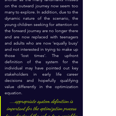
on the outward journey now seem too 
many to explore. In addition, due to the 
dynamic nature of the scenario, the 
young children seeking for attention on 
the forward journey are no longer there 
and are now replaced with teenagers 
and adults who are now ‘equally busy’ 
and not interested in trying to make up 
those 'lost times'. The upfront 
definition of the system for the 
individual may have pointed out key 
stakeholders in early life career 
decisions and hopefully qualifying 
value differently in the optimization 
equation.
.....appropriate system definition is 
important for the optimization process 
to understand the value, true variables 