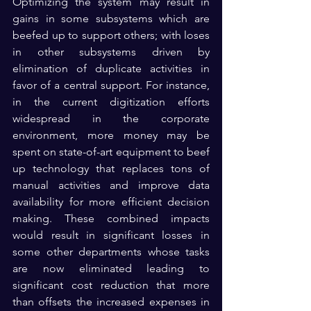
Optimizing the system may result in 
gains in some subsystems which are 
beefed up to support others; with loses 
in other subsystems driven by 
elimination of duplicate activities in 
favor of a central support. For instance, 
in the current digitization efforts 
widespread in the corporate 
environment, more money may be 
spent on state-of-art equipment to beef 
up technology that replaces tons of 
manual activities and improve data 
availability for more efficient decision 
making. These combined impacts  
would result in significant losses in 
some other departments whose tasks 
are now eliminated leading to 
significant cost reduction that more 
than offsets the increased expenses in  