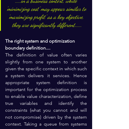
.....in a business context, while 
'minimizing cost' may appear similar to 
'maximizing profit' as a key objective, 
they are significantly different......
The right system and optimization 
boundary definition.... 
The definition of value often varies 
slightly from one system to another 
given the specific context in which such 
a system delivers it services. Hence 
appropriate system definition is 
important for the optimization process 
to enable value characterization, define 
true variables and identify the 
constraints (what you cannot and will 
not compromise) driven by the system 
context. 
Taking a queue from systems 