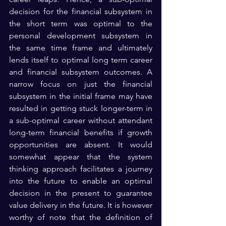
decision for the financial subsystem in 
the short term was optimal to the 
personal development subsystem in 
the same time frame and ultimately 
lends itself to optimal long term career 
and financial subsystem outcomes. A 
narrow focus on just the financial 
subsystem in the initial frame may have 
resulted in getting stuck longer-term in 
a sub-optimal career without attendant 
long-term financial benefits if growth 
opportunities are absent. It would 
somewhat appear that the system 
thinking approach facilitates a journey 
into the future to enable an optimal 
decision in the present to guarantee 
value delivery in the future. It is however 
worthy of note that the definition of 