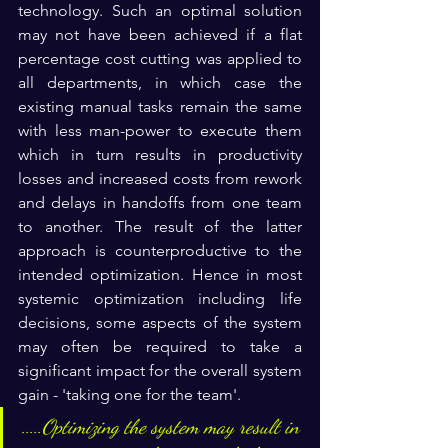
technology. Such an optimal solution 
may not have been achieved if a flat 
percentage cost cutting was applied to 
all departments, in which case the 
existing manual tasks remain the same 
with less man-power to execute them 
which in turn results in productivity 
losses and increased costs from rework 
and delays in handoffs from one team 
to another. The result of the latter 
approach is counterproductive to the 
intended optimization. Hence in most 
systemic optimization including life 
decisions, some aspects of the system 
may often be required to take a 
significant impact for the overall system 
gain - 'taking one for the team'.
.....Optimizing the system may result in 