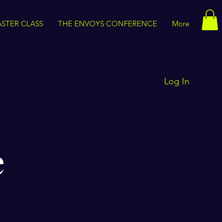
STER CLASS
THE ENVOYS CONFERENCE
More
Log In
e