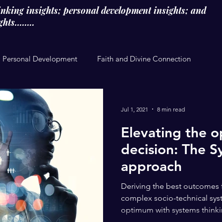
inking insights; personal development insights; and
ts........
Personal Development
Faith and Divine Connection
Jul 1, 2021
8 min read
Elevating the o
decision: The S
approach
Deriving the best outcomes 
complex socio-technical syst
optimum with systems thinking