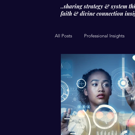
..sharing strategy & system th
faith & divine connection insigh
All Posts
Professional Insights