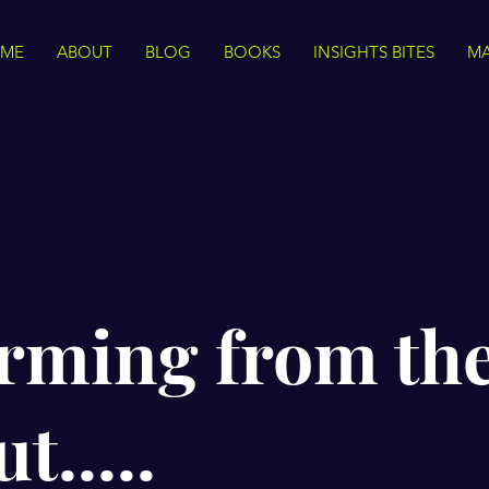
ME
ABOUT
BLOG
BOOKS
INSIGHTS BITES
MA
rming from th
t.....