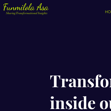
Funmilola Asa
HO
Sharing Transformational Insights
Transfo
inside ou