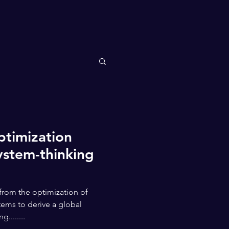
ptimization
ystem-thinking
from the optimization of
ems to derive a global
........